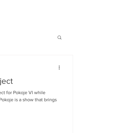
ject
ect for Pokoje VI while
Pokoje is a show that brings