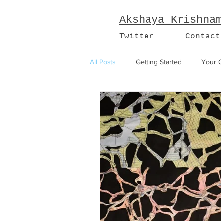
Akshaya Krishna
Twitter
Contact
All Posts
Getting Started
Your 