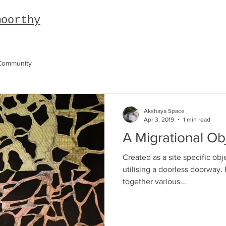
moorthy
Community
Akshaya Space
Apr 3, 2019
1 min read
A Migrational Ob
Created as a site specific obj
utilising a doorless doorway. 
together various...