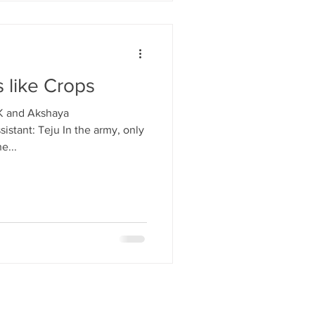
s like Crops
 K and Akshaya
istant: Teju In the army, only
e...