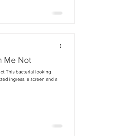
h Me Not
ct This bacterial looking
cted ingress, a screen and a