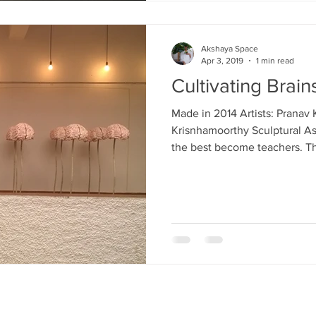
Akshaya Space
Apr 3, 2019
1 min read
Cultivating Brain
Made in 2014 Artists: Pranav
Krisnhamoorthy Sculptural Ass
the best become teachers. Th