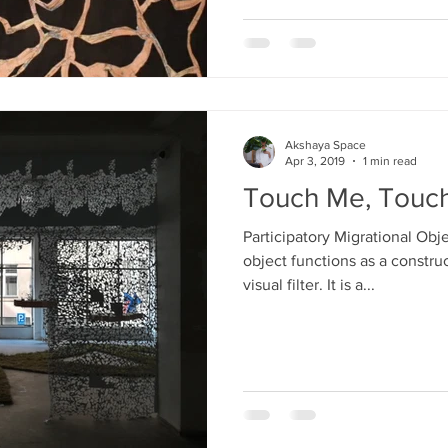
Akshaya Space
Apr 3, 2019
1 min read
Touch Me, Touc
Participatory Migrational Obje
object functions as a constru
visual filter. It is a...